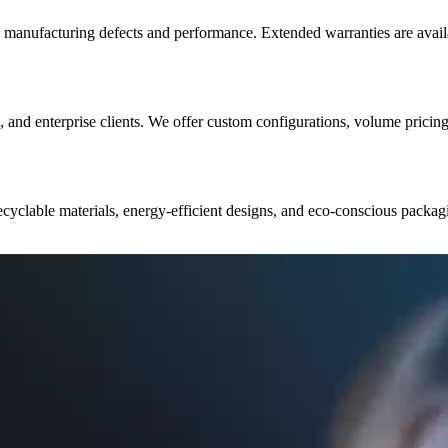
 manufacturing defects and performance. Extended warranties are avail
s, and enterprise clients. We offer custom configurations, volume pricin
recyclable materials, energy-efficient designs, and eco-conscious pack