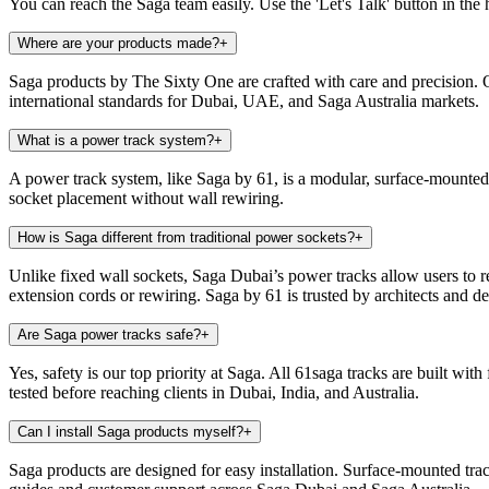
You can reach the Saga team easily. Use the 'Let's Talk' button in the 
Where are your products made?
+
Saga products by The Sixty One are crafted with care and precision. 
international standards for Dubai, UAE, and Saga Australia markets.
What is a power track system?
+
A power track system, like Saga by 61, is a modular, surface-mounted 
socket placement without wall rewiring.
How is Saga different from traditional power sockets?
+
Unlike fixed wall sockets, Saga Dubai’s power tracks allow users to rep
extension cords or rewiring. Saga by 61 is trusted by architects and 
Are Saga power tracks safe?
+
Yes, safety is our top priority at Saga. All 61saga tracks are built wit
tested before reaching clients in Dubai, India, and Australia.
Can I install Saga products myself?
+
Saga products are designed for easy installation. Surface-mounted tra