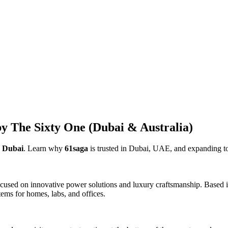
y The Sixty One (Dubai & Australia)
e Dubai
. Learn why
61saga
is trusted in Dubai, UAE, and expanding to
used on innovative power solutions and luxury craftsmanship. Based in
ems for homes, labs, and offices.