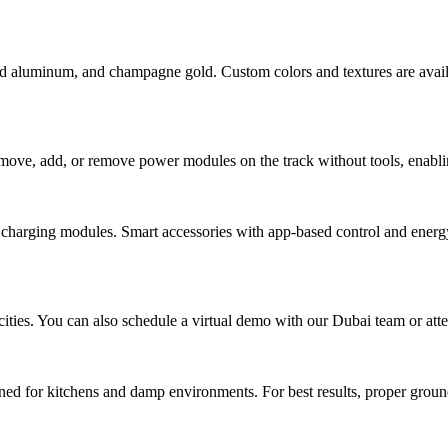
ed aluminum, and champagne gold. Custom colors and textures are availa
 move, add, or remove power modules on the track without tools, enablin
harging modules. Smart accessories with app-based control and energy
cities. You can also schedule a virtual demo with our Dubai team or at
gned for kitchens and damp environments. For best results, proper ground