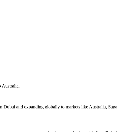
 Australia.
 Dubai and expanding globally to markets like Australia, Saga