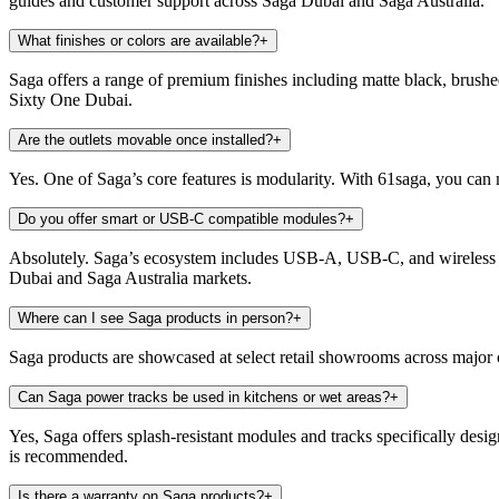
guides and customer support across Saga Dubai and Saga Australia.
What finishes or colors are available?
+
Saga offers a range of premium finishes including matte black, brush
Sixty One Dubai.
Are the outlets movable once installed?
+
Yes. One of Saga’s core features is modularity. With 61saga, you can
Do you offer smart or USB-C compatible modules?
+
Absolutely. Saga’s ecosystem includes USB-A, USB-C, and wireless c
Dubai and Saga Australia markets.
Where can I see Saga products in person?
+
Saga products are showcased at select retail showrooms across major 
Can Saga power tracks be used in kitchens or wet areas?
+
Yes, Saga offers splash-resistant modules and tracks specifically desi
is recommended.
Is there a warranty on Saga products?
+