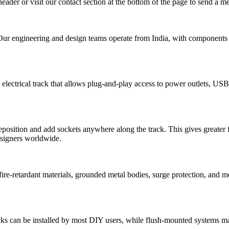
header or visit our contact section at the bottom of the page to send a 
Our engineering and design teams operate from India, with components m
electrical track that allows plug-and-play access to power outlets, USB
osition and add sockets anywhere along the track. This gives greater fle
designers worldwide.
h fire-retardant materials, grounded metal bodies, surge protection, and m
cks can be installed by most DIY users, while flush-mounted systems may