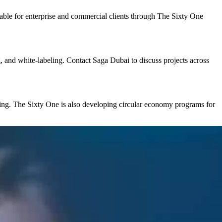
able for enterprise and commercial clients through The Sixty One
g, and white-labeling. Contact Saga Dubai to discuss projects across
aging. The Sixty One is also developing circular economy programs for