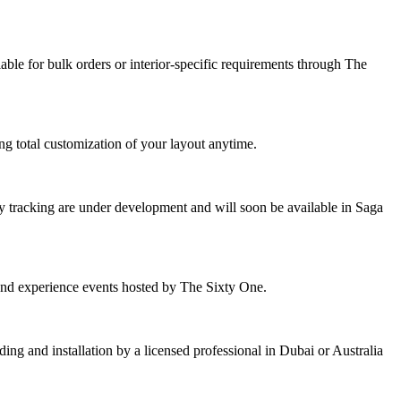
ble for bulk orders or interior-specific requirements through The
g total customization of your layout anytime.
 tracking are under development and will soon be available in Saga
tend experience events hosted by The Sixty One.
ing and installation by a licensed professional in Dubai or Australia