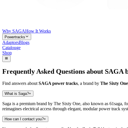
Why SAGA
How It Works
Powertracks
Adaptors
Blogs
Catalouge
Shop
Frequently Asked Questions about SAGA b
Find answers about
SAGA power tracks
, a brand by
The Sixty On
What is Saga?
+
Saga is a premium brand by The Sixty One, also known as 61saga, foc
reimagines electrical access through elegant, modular power track syst
How can I contact you?
+