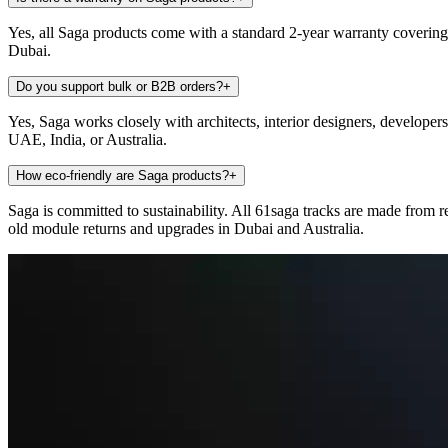
Yes, all Saga products come with a standard 2-year warranty covering
Dubai.
Do you support bulk or B2B orders?
+
Yes, Saga works closely with architects, interior designers, developer
UAE, India, or Australia.
How eco-friendly are Saga products?
+
Saga is committed to sustainability. All 61saga tracks are made from 
old module returns and upgrades in Dubai and Australia.