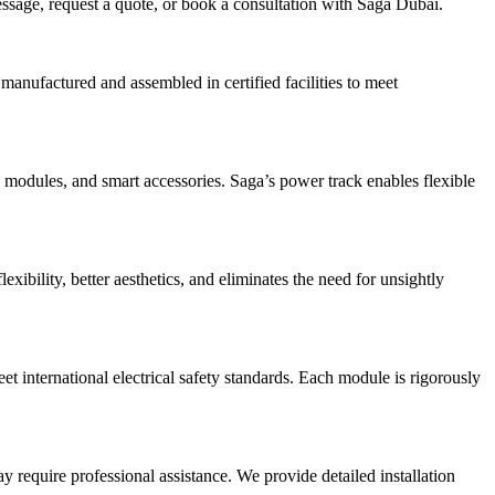
message, request a quote, or book a consultation with Saga Dubai.
anufactured and assembled in certified facilities to meet
 modules, and smart accessories. Saga’s power track enables flexible
xibility, better aesthetics, and eliminates the need for unsightly
eet international electrical safety standards. Each module is rigorously
 require professional assistance. We provide detailed installation