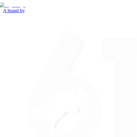
A brand by