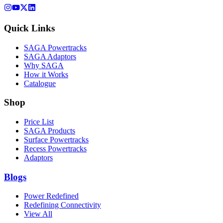
Quick Links
SAGA Powertracks
SAGA Adaptors
Why SAGA
How it Works
Catalogue
Shop
Price List
SAGA Products
Surface Powertracks
Recess Powertracks
Adaptors
Blogs
Power Redefined
Redefining Connectivity
View All