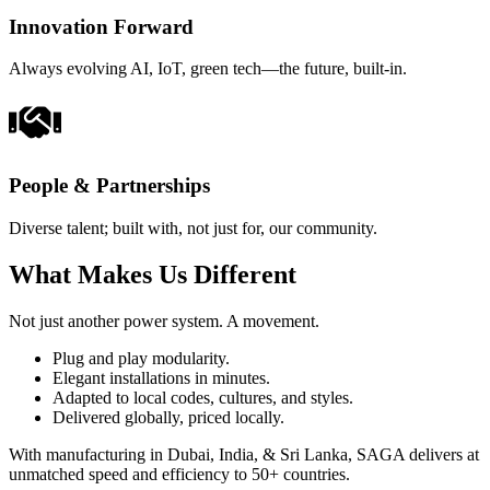
Innovation Forward
Always evolving AI, IoT, green tech—the future, built-in.
People & Partnerships
Diverse talent; built with, not just for, our community.
What Makes Us Different
Not just another power system. A movement.
Plug and play modularity.
Elegant installations in minutes.
Adapted to local codes, cultures, and styles.
Delivered globally, priced locally.
With manufacturing in Dubai, India, & Sri Lanka, SAGA delivers at
unmatched speed and efficiency to 50+ countries.