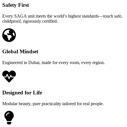
Safety First
Every SAGA unit meets the world’s highest standards—touch safe,
childproof, rigorously certified.
Global Mindset
Engineered in Dubai, made for every room, every region.
Designed for Life
Modular beauty, pure practicality tailored for real people.