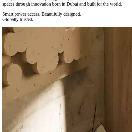
spaces through innovation born in Dubai and built for the world.
Smart power access. Beautifully designed.
Globally trusted.