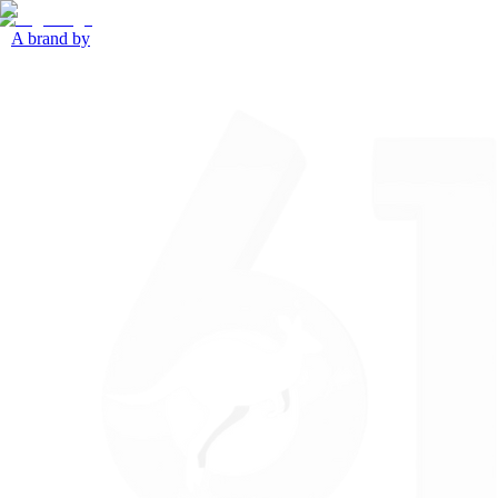
A brand by