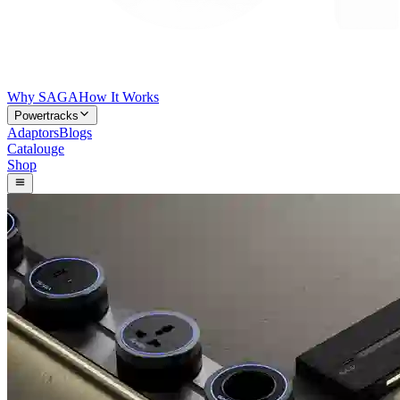
Why SAGA
How It Works
Powertracks
Adaptors
Blogs
Catalouge
Shop